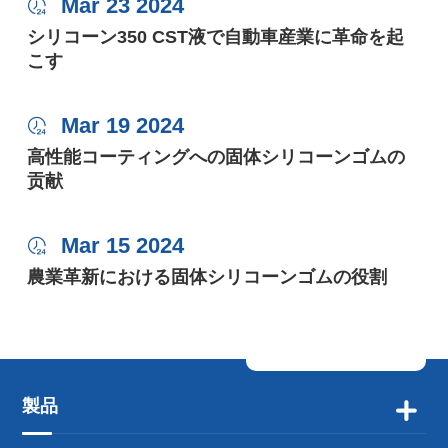
Mar 23 2024

シリコーン350 CST液で自動車産業に革命を起
こす
Mar 19 2024

高性能コーティングへの固体シリコーンゴムの
贡献
Mar 15 2024

農業革新における固体シリコーンゴムの役割
製品
