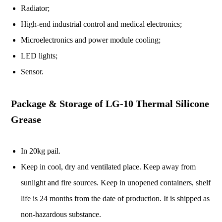
Radiator;
High-end industrial control and medical electronics;
Microelectronics and power module cooling;
LED lights;
Sensor.
Package & Storage of LG-10 Thermal Silicone
Grease
In 20kg pail.
Keep in cool, dry and ventilated place. Keep away from
sunlight and fire sources. Keep in unopened containers, shelf
life is 24 months from the date of production. It is shipped as
non-hazardous substance.