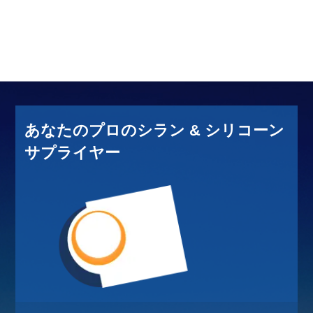
あなたのプロのシラン & シリコーン
サプライヤー