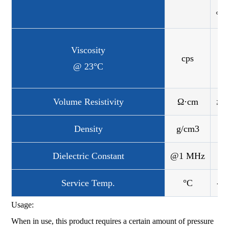
°C
Viscosity
cps
3.
@ 23°C
Volume Resistivity
Ω·cm
≥7
Density
g/cm3
Dielectric Constant
@1 MHz
Service Temp.
°C
-40
Usage:
When in use, this product requires a certain amount of pressure