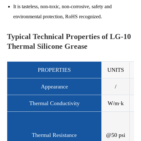
It is tasteless, non-toxic, non-corrosive, safety and
environmental protection, RoHS recognized.
Typical Technical Properties of LG-10
Thermal Silicone Grease
PROPERTIES
UNITS
LG
Appearance
/
Thermal Conductivity
W/m·k
°C
Thermal Resistance
@50 psi