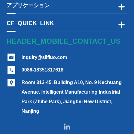
アプリケーション

CF_QUICK_LINK

HEADER_MOBILE_CONTACT_US
inquiry@silfluo.com

0086-18351817618

Room 313-45, Building A10, No. 9 Kechuang

Avenue, Intelligent Manufacturing Industrial
Park (Zhihe Park), Jiangbei New District,
Nanjing
