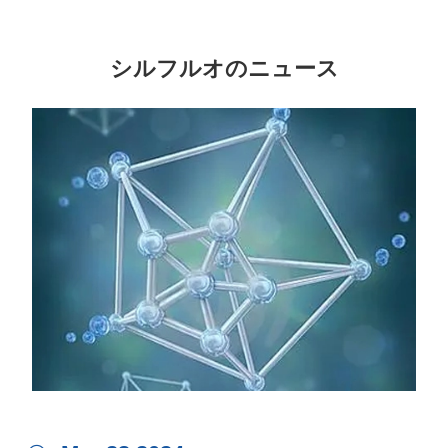
シルフルオのニュース