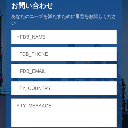
お問い合わせ
あなたのニーズを満たすために最善をお試しくださ
い