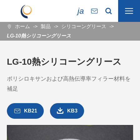

ja


ホーム
製品
シリコーングリース

LG-10熱シリコーングリース
LG-10熱シリコーングリース
ポリシロキサンおよび高熱伝導率フィラー材料を
補足


KB21
KB3