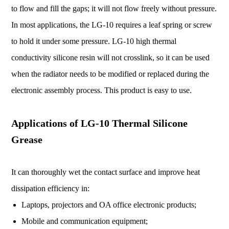
to flow and fill the gaps; it will not flow freely without pressure.
In most applications, the LG-10 requires a leaf spring or screw
to hold it under some pressure. LG-10 high thermal
conductivity silicone resin will not crosslink, so it can be used
when the radiator needs to be modified or replaced during the
electronic assembly process. This product is easy to use.
Applications of LG-10 Thermal Silicone
Grease
It can thoroughly wet the contact surface and improve heat
dissipation efficiency in:
Laptops, projectors and OA office electronic products;
Mobile and communication equipment;