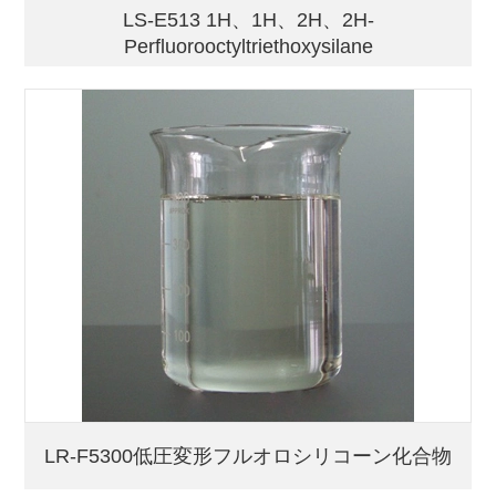
LS-E513 1H、1H、2H、2H-
Perfluorooctyltriethoxysilane
LR-F5300低圧変形フルオロシリコーン化合物