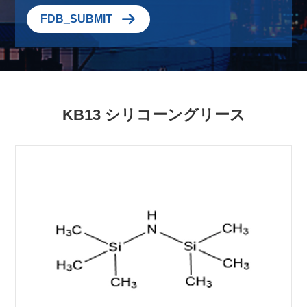

FDB_SUBMIT
KB13 シリコーングリース