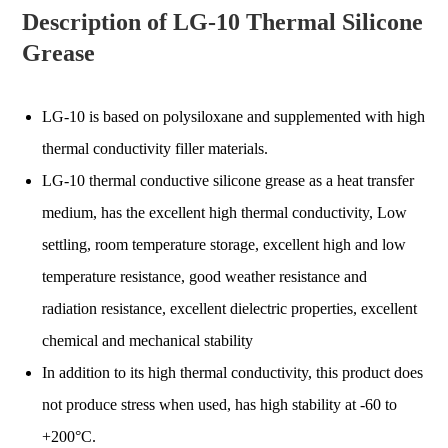
Description of LG-10 Thermal Silicone
Grease
LG-10 is based on polysiloxane and supplemented with high
thermal conductivity filler materials.
LG-10 thermal conductive silicone grease as a heat transfer
medium, has the excellent high thermal conductivity, Low
settling, room temperature storage, excellent high and low
temperature resistance, good weather resistance and
radiation resistance, excellent dielectric properties, excellent
chemical and mechanical stability
In addition to its high thermal conductivity, this product does
not produce stress when used, has high stability at -60 to
+200°C.