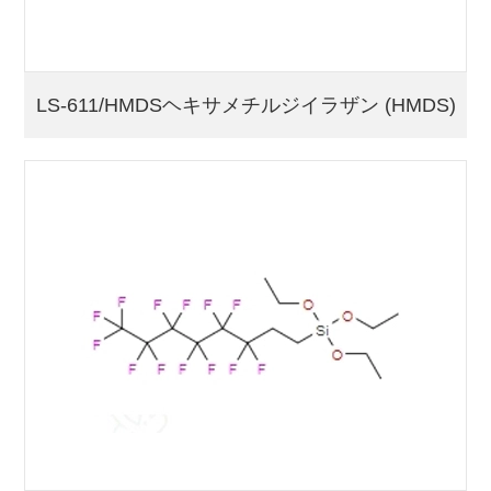
LS-611/HMDSヘキサメチルジイラザン (HMDS)